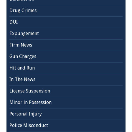
Drug Crimes
DUI
Expungement
Firm News
Gun Charges
Hit and Run
In The News
License Suspension
Minor in Possession
Personal Injury
Police Misconduct