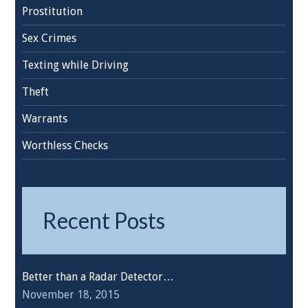
Prostitution
Sex Crimes
Texting while Driving
Theft
Warrants
Worthless Checks
Recent Posts
Better than a Radar Detector…
November 18, 2015