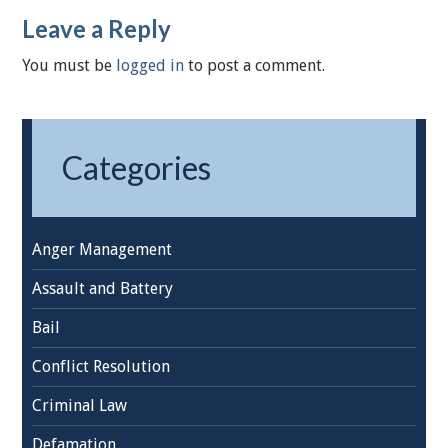
Leave a Reply
You must be
logged in
to post a comment.
Categories
Anger Management
Assault and Battery
Bail
Conflict Resolution
Criminal Law
Defamation