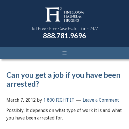
Toll Free - Free Case Evaluation - 24/7
888.781.9696
Can you get a job if you have been
arrested?
March 7, 2012
by
1 800 FIGHT IT
Leave a Comment
Possibly. It depends on what type of work it is and what
you have been arrested for.