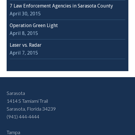
7 Law Enforcement Agencies in Sarasota County
April 30, 2015
Operation Green Light
April 8, 2015
Laser vs. Radar
April 7, 2015
Sarasota
1414 S Tamiami Trail
Sarasota, Florida 34239
(941) 444-4444
Tampa