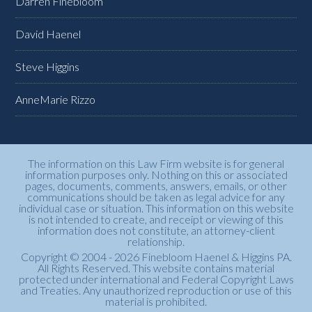
Darren Finebloom
David Haenel
Steve Higgins
AnneMarie Rizzo
The information on this Law Firm website is for general
information purposes only. Nothing on this or associated
pages, documents, comments, answers, emails, or other
communications should be taken as legal advice for any
individual case or situation. This information on this website
is not intended to create, and receipt or viewing of this
information does not constitute, an attorney-client
relationship.
Copyright © 2004 - 2026 Finebloom Haenel & Higgins PA.
All Rights Reserved. This website contains material
protected under international and Federal Copyright Laws
and Treaties. Any unauthorized reproduction or use of this
material is prohibited.