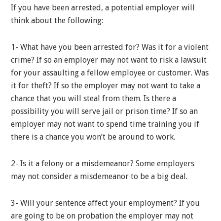
If you have been arrested, a potential employer will
think about the following:
1- What have you been arrested for? Was it for a violent
crime? If so an employer may not want to risk a lawsuit
for your assaulting a fellow employee or customer. Was
it for theft? If so the employer may not want to take a
chance that you will steal from them. Is there a
possibility you will serve jail or prison time? If so an
employer may not want to spend time training you if
there is a chance you won’t be around to work.
2- Is it a felony or a misdemeanor? Some employers
may not consider a misdemeanor to be a big deal.
3- Will your sentence affect your employment? If you
are going to be on probation the employer may not