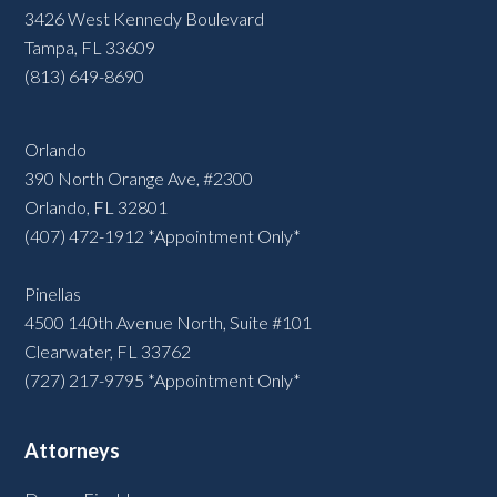
3426 West Kennedy Boulevard
Tampa, FL 33609
(813) 649-8690
Orlando
390 North Orange Ave, #2300
Orlando, FL 32801
(407) 472-1912 *Appointment Only*
Pinellas
4500 140th Avenue North, Suite #101
Clearwater, FL 33762
(727) 217-9795 *Appointment Only*
Attorneys