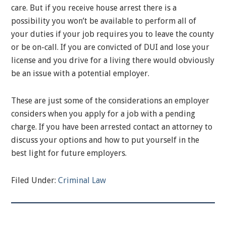
care. But if you receive house arrest there is a
possibility you won’t be available to perform all of
your duties if your job requires you to leave the county
or be on-call. If you are convicted of DUI and lose your
license and you drive for a living there would obviously
be an issue with a potential employer.
These are just some of the considerations an employer
considers when you apply for a job with a pending
charge. If you have been arrested contact an attorney to
discuss your options and how to put yourself in the
best light for future employers.
Filed Under:
Criminal Law